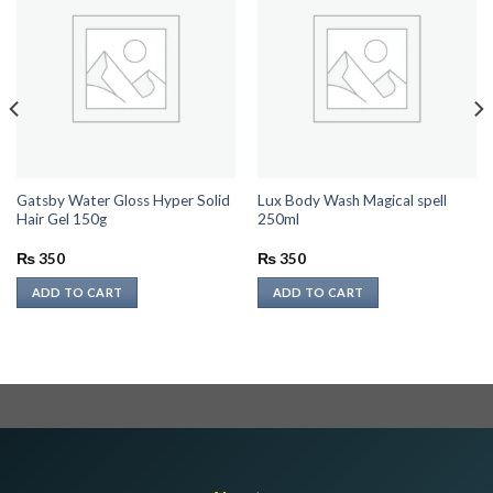
Gatsby Water Gloss Hyper Solid
Lux Body Wash Magical spell
Hair Gel 150g
250ml
₨
350
₨
350
ADD TO CART
ADD TO CART