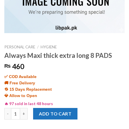
PERSONAL CARE
/
HYGIENE
Always Maxi thick extra long 8 PADS
460
₨
✅ COD Available
🚚 Free Delivery
🔁 15 Days Replacement
💎 Allow to Open
🔥 97 sold in last 48 hours
Always Maxi thick extra long 8 PADS quantity
ADD TO CART