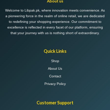
About us
Welcome to Libpak.pk, where innovation meets convenience. As
a pioneering force in the realm of online retail, we are dedicated
to redefining your shopping experience. Our commitment to
excellence is reflected in every facet of our platform, ensuring
that your journey with us is nothing short of extraordinary.
Quick Links
Shop
About Us
Contact
Privacy Policy
Customer Support