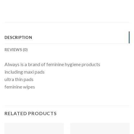
DESCRIPTION
REVIEWS (0)
Always is a brand of feminine hygiene products
including maxi pads
ultra thin pads
feminine wipes
RELATED PRODUCTS