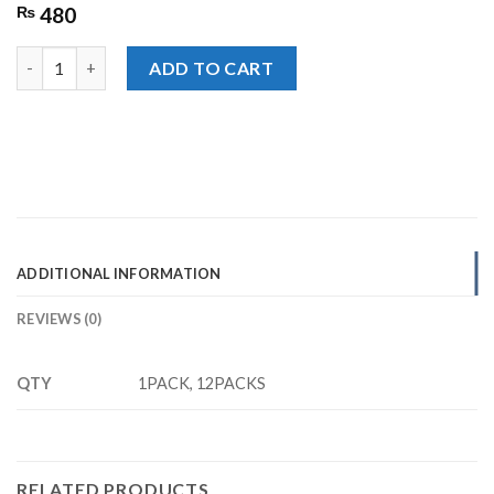
₨
480
Lays French Cheese Chips,Rs. 40/- quantity
ADD TO CART
ADDITIONAL INFORMATION
REVIEWS (0)
QTY
1PACK, 12PACKS
RELATED PRODUCTS