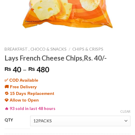
BREAKFAST , CHOCO & SNACKS
/
CHIPS & CRISPS
Lays French Cheese Chips,Rs. 40/-
Price
40
–
480
₨
₨
range:
✅ COD Available
₨ 40
🚚 Free Delivery
through
🔁 15 Days Replacement
₨ 480
💎 Allow to Open
🔥 93 sold in last 48 hours
CLEAR
QTY