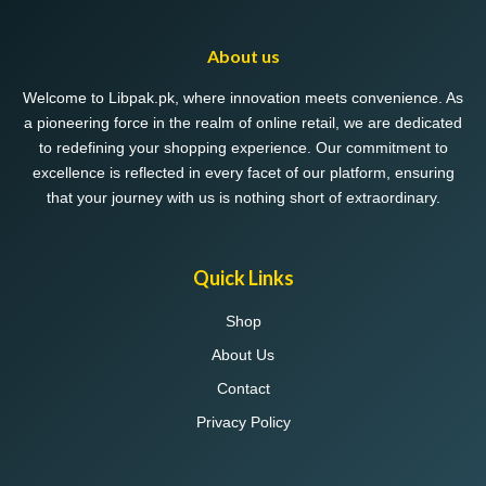
About us
Welcome to Libpak.pk, where innovation meets convenience. As
a pioneering force in the realm of online retail, we are dedicated
to redefining your shopping experience. Our commitment to
excellence is reflected in every facet of our platform, ensuring
that your journey with us is nothing short of extraordinary.
Quick Links
Shop
About Us
Contact
Privacy Policy