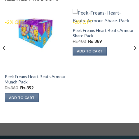
-2% OFF
-3% OFF
Peek Freans Heart Beats Armour
Share Pack
Original
Current
₨
400
₨
389
price
price
was:
is:
ADD TO CART
₨ 400.
₨ 389.
Peek Freans Heart Beats Armour
Munch Pack
Original
Current
₨
360
₨
352
price
price
was:
is:
ADD TO CART
₨ 360.
₨ 352.