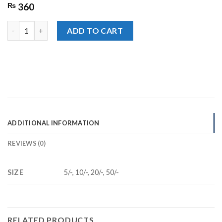
₨
360
Candyland ABC Jelly quantity
ADD TO CART
ADDITIONAL INFORMATION
REVIEWS (0)
SIZE
5/-, 10/-, 20/-, 50/-
RELATED PRODUCTS