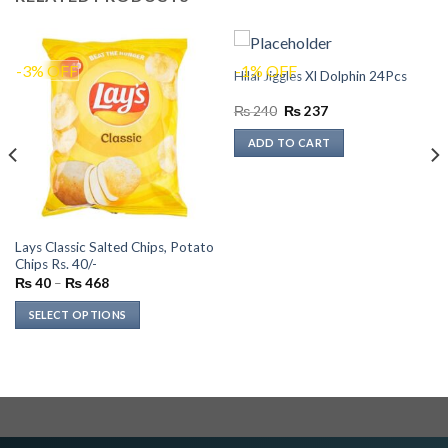
-3% OFF
-1% OFF
Hilal Jiggles Xl Dolphin 24Pcs
Original
Current
₨
240
₨
237
price
price
was:
is:
ADD TO CART
₨ 240.
₨ 237.
Lays Classic Salted Chips, Potato
Chips Rs. 40/-
Price
₨
40
–
₨
468
range:
₨ 40
SELECT OPTIONS
through
₨ 468
This
product
has
multiple
variants.
The