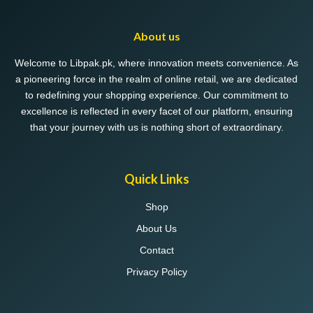
options
may
About us
be
chosen
Welcome to Libpak.pk, where innovation meets convenience. As
on
a pioneering force in the realm of online retail, we are dedicated
the
to redefining your shopping experience. Our commitment to
product
excellence is reflected in every facet of our platform, ensuring
page
that your journey with us is nothing short of extraordinary.
Quick Links
Shop
About Us
Contact
Privacy Policy