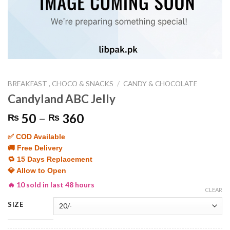
BREAKFAST , CHOCO & SNACKS
/
CANDY & CHOCOLATE
Candyland ABC Jelly
Price
50
–
360
₨
₨
range:
✅ COD Available
₨ 50
🚚 Free Delivery
through
🔁 15 Days Replacement
₨ 360
💎 Allow to Open
🔥 10 sold in last 48 hours
CLEAR
SIZE