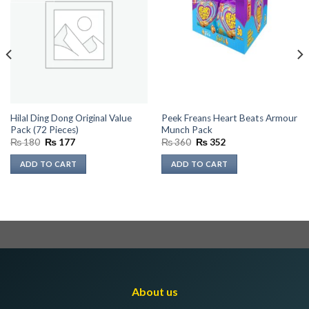
Hilal Ding Dong Original Value
Peek Freans Heart Beats Armour
Pack (72 Pieces)
Munch Pack
Original
Current
Original
Current
₨
180
₨
177
₨
360
₨
352
price
price
price
price
was:
is:
was:
is:
ADD TO CART
ADD TO CART
₨ 180.
₨ 177.
₨ 360.
₨ 352.
About us