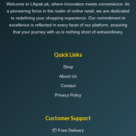
Welcome to Libpak.pk, where innovation meets convenience. As
a pioneering force in the realm of online retail, we are dedicated
to redefining your shopping experience. Our commitment to
excellence is reflected in every facet of our platform, ensuring
that your journey with us is nothing short of extraordinary.
Quick Links
Shop
About Us
Contact
Privacy Policy
Customer Support
📦 Free Delivery