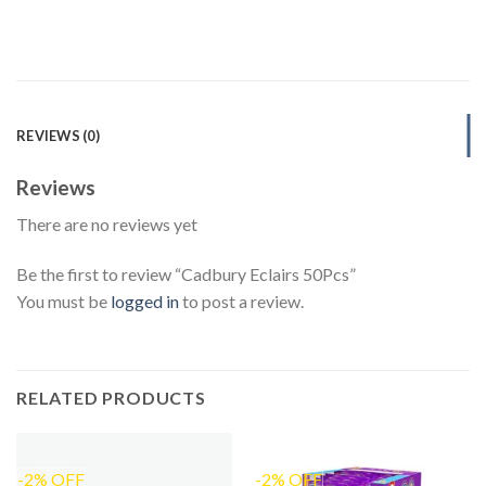
REVIEWS (0)
Reviews
There are no reviews yet
Be the first to review “Cadbury Eclairs 50Pcs”
You must be
logged in
to post a review.
RELATED PRODUCTS
-2% OFF
-2% OFF