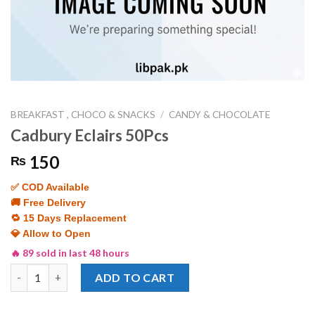
BREAKFAST , CHOCO & SNACKS
/
CANDY & CHOCOLATE
Cadbury Eclairs 50Pcs
150
₨
✅ COD Available
🚚 Free Delivery
🔁 15 Days Replacement
💎 Allow to Open
🔥 89 sold in last 48 hours
Cadbury Eclairs 50Pcs quantity
ADD TO CART