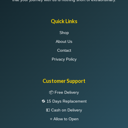
Quick Links
Shop
About Us
Contact
Privacy Policy
Customer Support
📦 Free Delivery
🔁 15 Days Replacement
💵 Cash on Delivery
⭐ Allow to Open