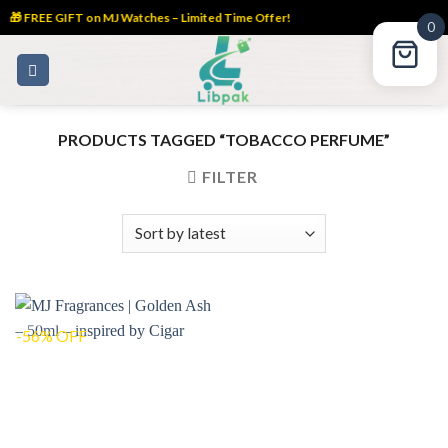
🎁 FREE GIFT on MJ Watches – Limited Time Offer!
0
Skip
to
content
PRODUCTS TAGGED “TOBACCO PERFUME”
FILTER
-56% OFF