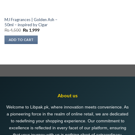
MJ Fragrances | Golden Ash –
50ml – inspired by Cigar
Original
Current
₨
4,500
₨
1,999
price
price
was:
is:
ADD TO CART
₨ 4,500.
₨ 1,999.
About us
Welcome to Libpak.pk, where innovation meets convenience. As
a pioneering force in the realm of online retail, we are dedicated
to redefining your shopping experience. Our commitment to
excellence is reflected in every facet of our platform, ensuring
that your journey with us is nothing short of extraordinary.