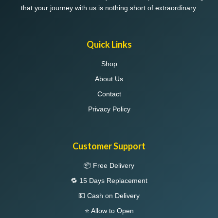
that your journey with us is nothing short of extraordinary.
Quick Links
Shop
About Us
Contact
Privacy Policy
Customer Support
📦 Free Delivery
🔁 15 Days Replacement
💵 Cash on Delivery
⭐ Allow to Open