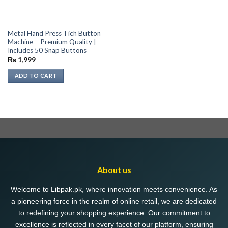
Metal Hand Press Tich Button
Machine – Premium Quality |
Includes 50 Snap Buttons
₨
1,999
ADD TO CART
About us
Welcome to Libpak.pk, where innovation meets convenience. As
a pioneering force in the realm of online retail, we are dedicated
to redefining your shopping experience. Our commitment to
excellence is reflected in every facet of our platform, ensuring