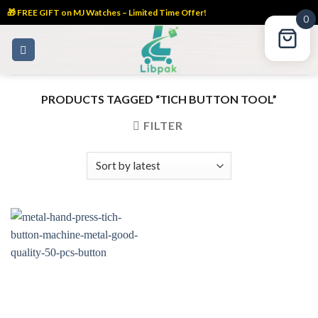
🎁 FREE GIFT on MJ Watches – Limited Time Offer!
0
Skip
to
content
PRODUCTS TAGGED “TICH BUTTON TOOL”
FILTER