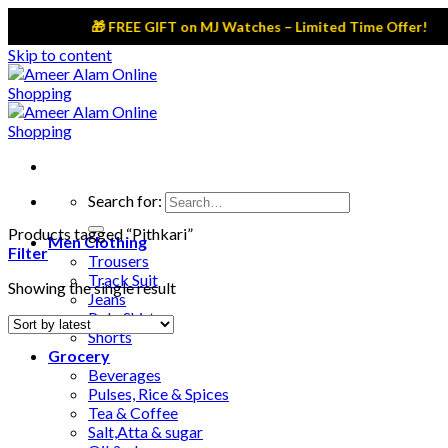
🎁 FREE GIFT on MJ Watches – Limited Time Offer!
Skip to content
Search for:
Products tagged “Pithkari”
Men Clothing
Filter
Trousers
Track Suit
Showing the single result
Jeans
Polo Shirts
Shorts
Grocery
Beverages
Pulses, Rice & Spices
Tea & Coffee
Salt,Atta & sugar