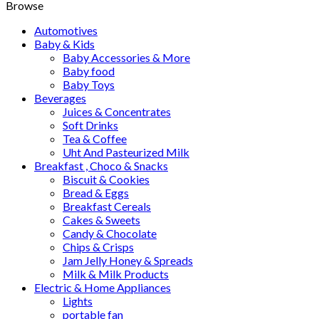
Browse
Automotives
Baby & Kids
Baby Accessories & More
Baby food
Baby Toys
Beverages
Juices & Concentrates
Soft Drinks
Tea & Coffee
Uht And Pasteurized Milk
Breakfast , Choco & Snacks
Biscuit & Cookies
Bread & Eggs
Breakfast Cereals
Cakes & Sweets
Candy & Chocolate
Chips & Crisps
Jam Jelly Honey & Spreads
Milk & Milk Products
Electric & Home Appliances
Lights
portable fan