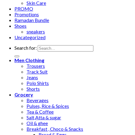
Skin Care
PROMO
Promotions
Ramadan Bundle
Shoes
sneakers
Uncategorized
Search for:
Men Clothing
Trousers
Track Suit
Jeans
Polo Shirts
Shorts
Grocery
Beverages
Pulses, Rice & Spices
Tea & Coffee
Salt,Atta & sugar
Oil & ghee
Breakfast , Choco & Snacks
Bread & Eggs