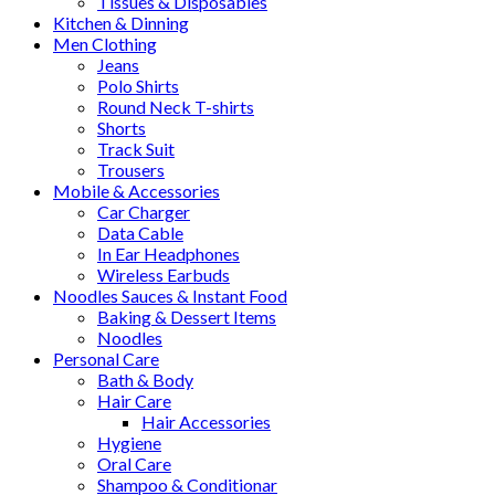
Tissues & Disposables
Kitchen & Dinning
Men Clothing
Jeans
Polo Shirts
Round Neck T-shirts
Shorts
Track Suit
Trousers
Mobile & Accessories
Car Charger
Data Cable
In Ear Headphones
Wireless Earbuds
Noodles Sauces & Instant Food
Baking & Dessert Items
Noodles
Personal Care
Bath & Body
Hair Care
Hair Accessories
Hygiene
Oral Care
Shampoo & Conditionar