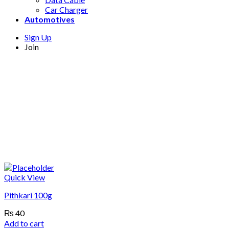
Car Charger
Automotives
Sign Up
Join
Quick View
Pithkari 100g
₨
40
Add to cart