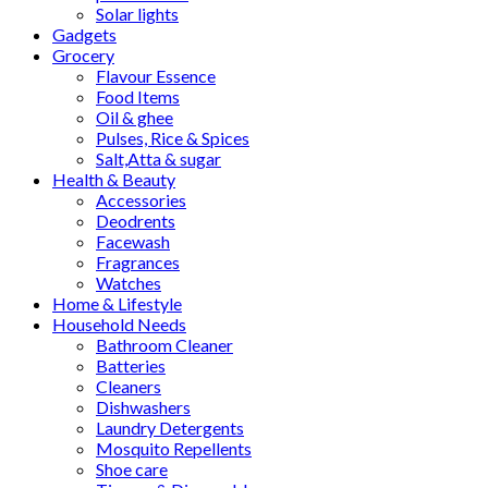
Solar lights
Gadgets
Grocery
Flavour Essence
Food Items
Oil & ghee
Pulses, Rice & Spices
Salt,Atta & sugar
Health & Beauty
Accessories
Deodrents
Facewash
Fragrances
Watches
Home & Lifestyle
Household Needs
Bathroom Cleaner
Batteries
Cleaners
Dishwashers
Laundry Detergents
Mosquito Repellents
Shoe care