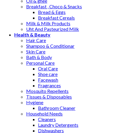
Oil & ghee
Breakfast , Choco & Snacks
Bread & Eggs
Breakfast Cereals
Milk & Milk Products
Uht And Pasteurized Milk
Health & Beauty
Hair Care
Shampoo & Conditionar
Skin Care
Bath & Body
Personal Care
Oral Care
Shoe care
Facewash
Fragrances
Mosquito Repellents
Tissues & Disposables
Hygiene
Bathroom Cleaner
Household Needs
Cleaners
Laundry Detergents
Dishwashers