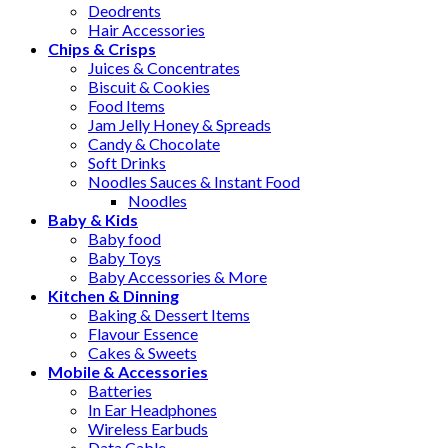
Deodrents
Hair Accessories
Chips & Crisps
Juices & Concentrates
Biscuit & Cookies
Food Items
Jam Jelly Honey & Spreads
Candy & Chocolate
Soft Drinks
Noodles Sauces & Instant Food
Noodles
Baby & Kids
Baby food
Baby Toys
Baby Accessories & More
Kitchen & Dinning
Baking & Dessert Items
Flavour Essence
Cakes & Sweets
Mobile & Accessories
Batteries
In Ear Headphones
Wireless Earbuds
Data Cable