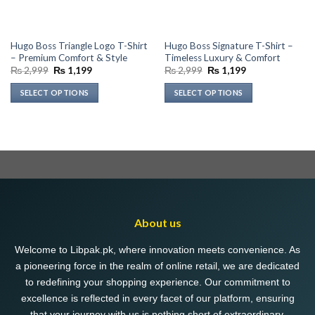
Hugo Boss Triangle Logo T-Shirt
Hugo Boss Signature T-Shirt –
– Premium Comfort & Style
Timeless Luxury & Comfort
Original
Current
Original
Current
₨
2,999
₨
1,199
₨
2,999
₨
1,199
price
price
price
price
was:
is:
was:
is:
SELECT OPTIONS
SELECT OPTIONS
₨ 2,999.
₨ 1,199.
₨ 2,999.
₨ 1,199.
This
This
product
product
has
has
multiple
multiple
variants.
variants.
The
The
options
options
may
may
About us
be
be
chosen
chosen
Welcome to Libpak.pk, where innovation meets convenience. As
on
on
a pioneering force in the realm of online retail, we are dedicated
the
the
to redefining your shopping experience. Our commitment to
product
product
excellence is reflected in every facet of our platform, ensuring
page
page
that your journey with us is nothing short of extraordinary.