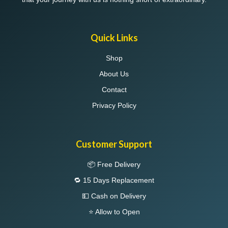
Quick Links
Shop
About Us
Contact
Privacy Policy
Customer Support
📦 Free Delivery
🔁 15 Days Replacement
💵 Cash on Delivery
⭐ Allow to Open