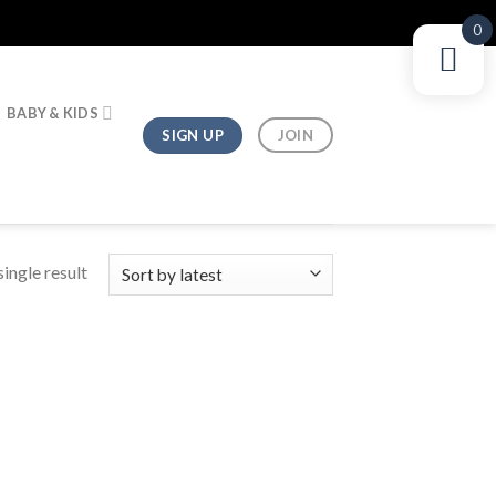
0
BABY & KIDS
SIGN UP
JOIN
ingle result