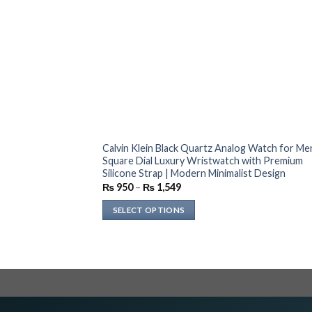
Calvin Klein Black Quartz Analog Watch for Men
Square Dial Luxury Wristwatch with Premium
Silicone Strap | Modern Minimalist Design
Price
₨
950
–
₨
1,549
range:
₨ 950
SELECT OPTIONS
through
₨ 1,549
This
product
has
multiple
variants.
The