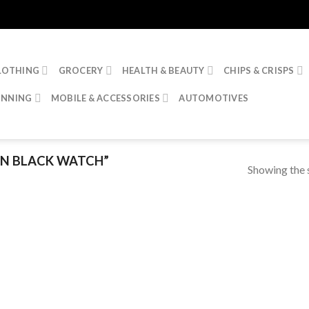
LOTHING
GROCERY
HEALTH & BEAUTY
CHIPS & CRISPS
INNING
MOBILE & ACCESSORIES
AUTOMOTIVES
IN BLACK WATCH”
Showing the s