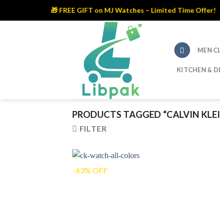
🎁 FREE GIFT on MJ Watches – Limited Time Offer!
Skip
to
content
MEN C
KITCHEN & D
PRODUCTS TAGGED “CALVIN KLE
FILTER
-63% OFF