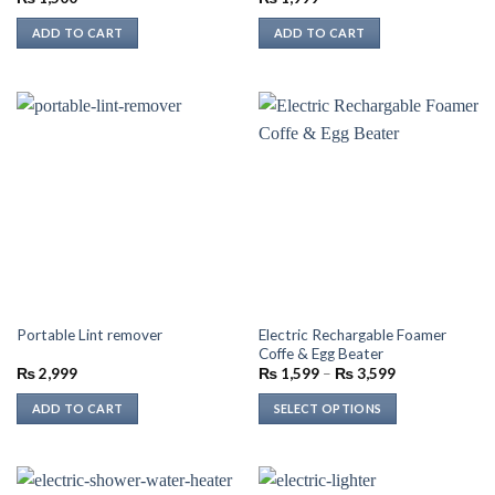
ADD TO CART
ADD TO CART
Electric Rechargable Foamer
Portable Lint remover
Coffe & Egg Beater
Price
₨
2,999
₨
1,599
–
₨
3,599
range:
₨ 1,599
ADD TO CART
SELECT OPTIONS
through
₨ 3,599
This
product
has