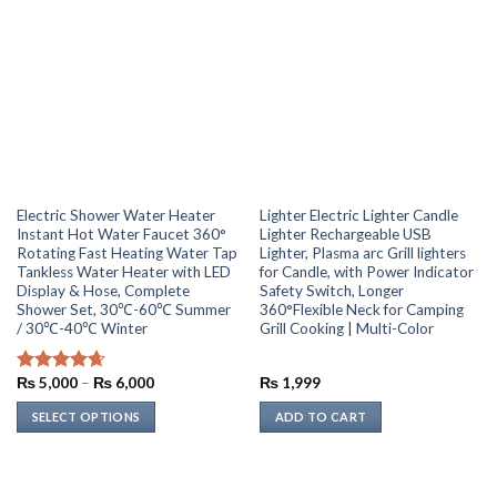
multiple
variants.
The
options
may
be
chosen
on
the
Electric Shower Water Heater
Lighter Electric Lighter Candle
product
Instant Hot Water Faucet 360°
Lighter Rechargeable USB
page
Rotating Fast Heating Water Tap
Lighter, Plasma arc Grill lighters
Tankless Water Heater with LED
for Candle, with Power Indicator
Display & Hose, Complete
Safety Switch, Longer
Shower Set, 30℃-60℃ Summer
360°Flexible Neck for Camping
/ 30℃-40℃ Winter
Grill Cooking | Multi-Color
Price
₨
5,000
–
₨
6,000
₨
1,999
Rated
4.67
range:
out of 5
₨ 5,000
SELECT OPTIONS
ADD TO CART
through
₨ 6,000
This
product
has