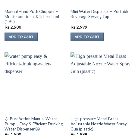
Manual Hand Push Chopper –
Mini Water Dispenser – Portable
Multi-Functional Kitchen Tool
Beverage Serving Tap
(1.5L)
₨
2,500
₨
2,999
ADD TO CART
ADD TO CART
💧 PureAction Manual Water
High-pressure Metal Brass
Pump – Easy & Efficient Drinking
Adjustable Nozzle Water Spray
Water Dispenser 🚰
Gun (plastic)
₨
1,500
₨
1,999