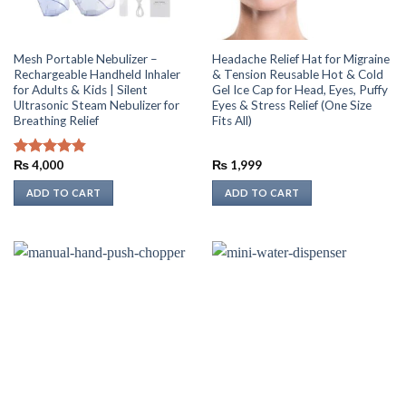
Mesh Portable Nebulizer –
Headache Relief Hat for Migraine
Rechargeable Handheld Inhaler
& Tension Reusable Hot & Cold
for Adults & Kids | Silent
Gel Ice Cap for Head, Eyes, Puffy
Ultrasonic Steam Nebulizer for
Eyes & Stress Relief (One Size
Breathing Relief
Fits All)
₨
4,000
₨
1,999
Rated
4.86
out of 5
ADD TO CART
ADD TO CART