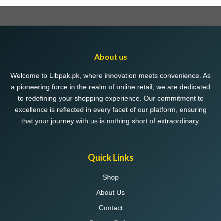
multiple
variants.
The
options
may
About us
be
chosen
Welcome to Libpak.pk, where innovation meets convenience. As
on
a pioneering force in the realm of online retail, we are dedicated
the
to redefining your shopping experience. Our commitment to
product
excellence is reflected in every facet of our platform, ensuring
page
that your journey with us is nothing short of extraordinary.
Quick Links
Shop
About Us
Contact