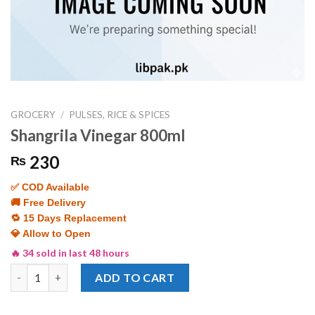
GROCERY
/
PULSES, RICE & SPICES
Shangrila Vinegar 800ml
230
₨
✅ COD Available
🚚 Free Delivery
🔁 15 Days Replacement
💎 Allow to Open
🔥 34 sold in last 48 hours
Shangrila Vinegar 800ml quantity
ADD TO CART