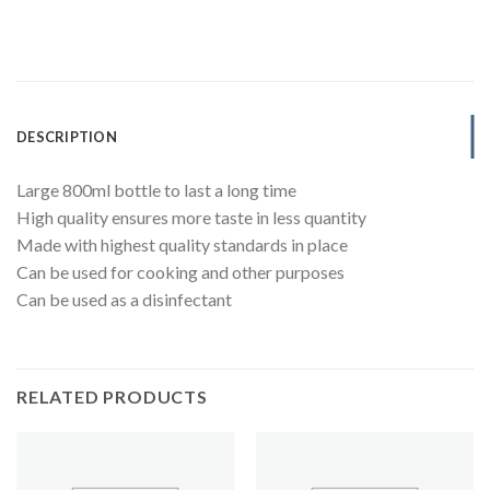
DESCRIPTION
Large 800ml bottle to last a long time
High quality ensures more taste in less quantity
Made with highest quality standards in place
Can be used for cooking and other purposes
Can be used as a disinfectant
RELATED PRODUCTS