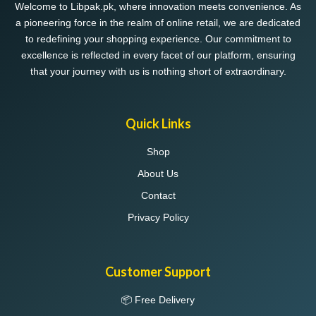
Welcome to Libpak.pk, where innovation meets convenience. As
a pioneering force in the realm of online retail, we are dedicated
to redefining your shopping experience. Our commitment to
excellence is reflected in every facet of our platform, ensuring
that your journey with us is nothing short of extraordinary.
Quick Links
Shop
About Us
Contact
Privacy Policy
Customer Support
📦 Free Delivery