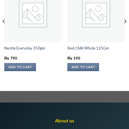
Nestle Everyday 350gm
Red Chilli Whole 125Gm
₨
790
₨
190
ADD TO CART
ADD TO CART
About us