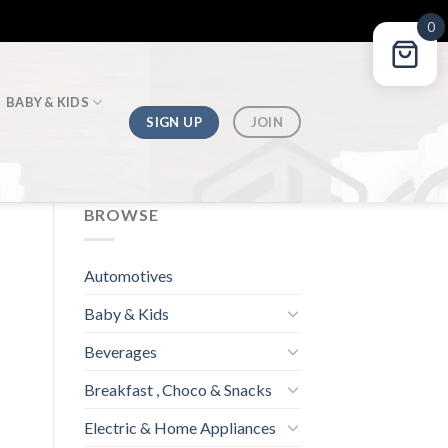
0
BABY & KIDS
SIGN UP
JOIN
BROWSE
Automotives
Baby & Kids
Beverages
Breakfast , Choco & Snacks
Electric & Home Appliances