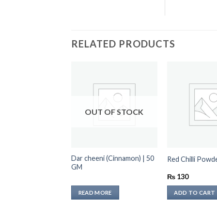
RELATED PRODUCTS
OUT OF STOCK
Dar cheeni (Cinnamon) | 50
lli Powder 250 GM
Red Chilli Pow
GM
₨
130
TO CART
READ MORE
ADD TO CART