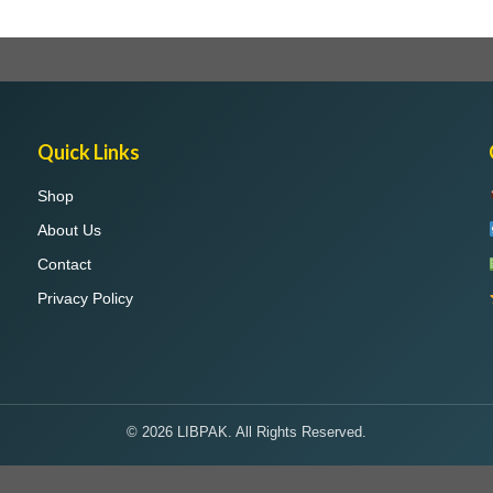
Quick Links
Shop
About Us
Contact
Privacy Policy
© 2026 LIBPAK. All Rights Reserved.