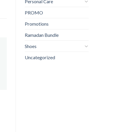
Personal Care
PROMO
Promotions
Ramadan Bundle
Shoes
Uncategorized