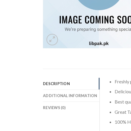
Freshly
DESCRIPTION
Deliciou
ADDITIONAL INFORMATION
Best qua
REVIEWS (0)
Great T
100% Ha