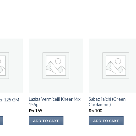
Laziza Vermicelli Kheer Mix
Sabaz ilaichi (Green
der 125 GM
155g
Cardamom)
₨
165
₨
100
ADD TO CART
ADD TO CART