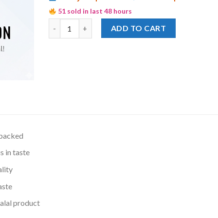
51 sold in last 48 hours
National Jelly Crystal Stawberry quantity
ADD TO CART
 packed
s in taste
lity
aste
lal product