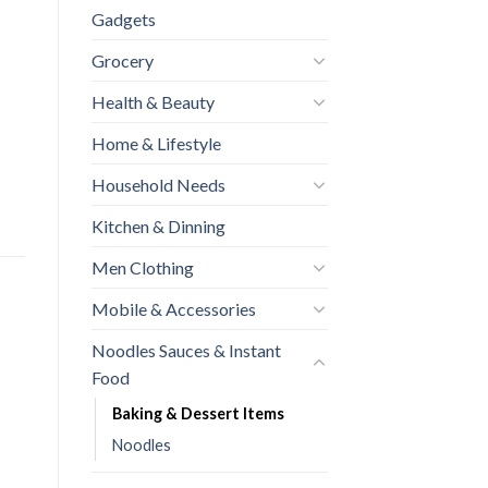
Gadgets
Grocery
Health & Beauty
Home & Lifestyle
Household Needs
Kitchen & Dinning
Men Clothing
Mobile & Accessories
Noodles Sauces & Instant
Food
Baking & Dessert Items
Noodles