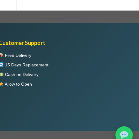
Customer Support
Free Delivery
15 Days Replacement
Cash on Delivery
Allow to Open