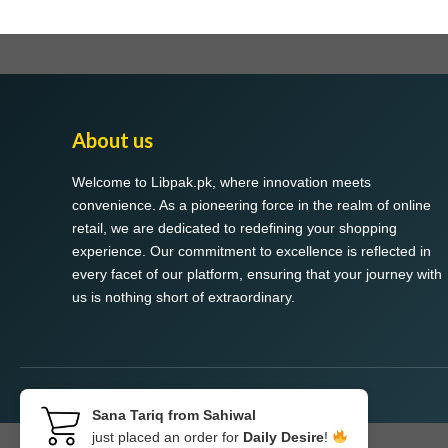
About us
Welcome to Libpak.pk, where innovation meets
convenience. As a pioneering force in the realm of online
retail, we are dedicated to redefining your shopping
experience. Our commitment to excellence is reflected in
every facet of our platform, ensuring that your journey with
us is nothing short of extraordinary.
Sana Tariq from Sahiwal
just placed an order for
Daily Desire
!