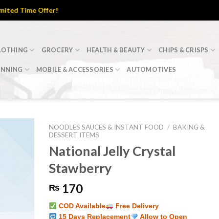
Time Offer!
LOTHING
GROCERY
HEALTH & BEAUTY
CHIPS & CRISPS
INNING
MOBILE & ACCESSORIES
AUTOMOTIVES
NOODLES SAUCES & INSTANT FOOD
/
BAKING &
DESSERT ITEMS
National Jelly Crystal
Stawberry
170
₨
COD Available
Free Delivery
15 Days Replacement
Allow to Open