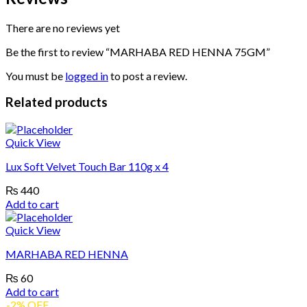
There are no reviews yet
Be the first to review “MARHABA RED HENNA 75GM”
You must be
logged in
to post a review.
Related products
Quick View
Lux Soft Velvet Touch Bar 110g x 4
₨
440
Add to cart
Quick View
MARHABA RED HENNA
₨
60
Add to cart
-2% OFF