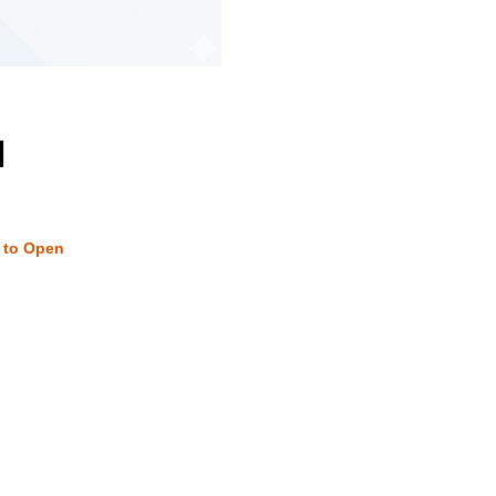
M
w to Open