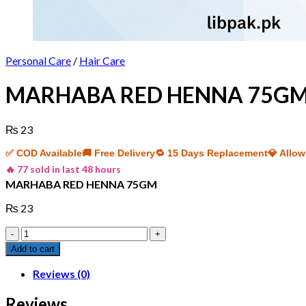
Personal Care
/
Hair Care
MARHABA RED HENNA 75G
₨
23
✅ COD Available
🚚 Free Delivery
🔁 15 Days Replacement
💎 Allo
🔥 77 sold in last 48 hours
MARHABA RED HENNA 75GM
₨
23
MARHABA
RED
Add to cart
HENNA
75GM
Reviews (0)
quantity
Reviews