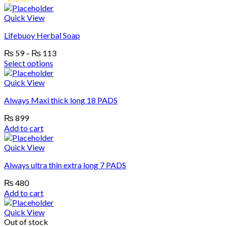
Quick View
Lifebuoy Herbal Soap
Price
₨
59
–
₨
113
range:
Select options
₨ 59
This
product
through
Quick View
has
₨ 113
Always Maxi thick long 18 PADS
multiple
variants.
₨
899
The
Add to cart
options
may
Quick View
be
chosen
Always ultra thin extra long 7 PADS
on
the
₨
480
product
Add to cart
page
Quick View
Out of stock