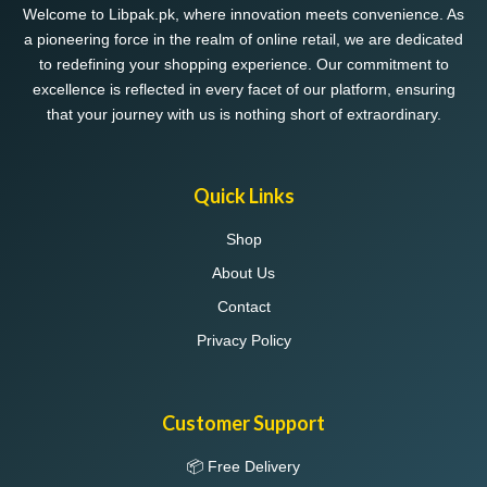
Welcome to Libpak.pk, where innovation meets convenience. As
a pioneering force in the realm of online retail, we are dedicated
to redefining your shopping experience. Our commitment to
excellence is reflected in every facet of our platform, ensuring
that your journey with us is nothing short of extraordinary.
Quick Links
Shop
About Us
Contact
Privacy Policy
Customer Support
📦 Free Delivery