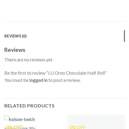
REVIEWS (0)
Reviews
There are no reviews yet
Be the first to review “LU Oreo Chocolate Half Roll”
You must be
logged in
to post a review.
RELATED PRODUCTS
-3% OFF
-1% OFF
Kolson Twich 20/-