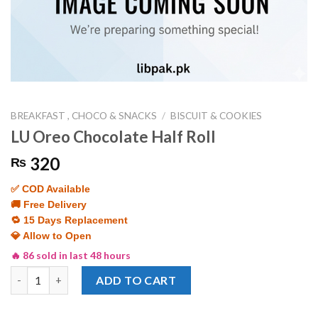
BREAKFAST , CHOCO & SNACKS
/
BISCUIT & COOKIES
LU Oreo Chocolate Half Roll
320
₨
✅ COD Available
🚚 Free Delivery
🔁 15 Days Replacement
💎 Allow to Open
🔥 86 sold in last 48 hours
LU Oreo Chocolate Half Roll quantity
ADD TO CART