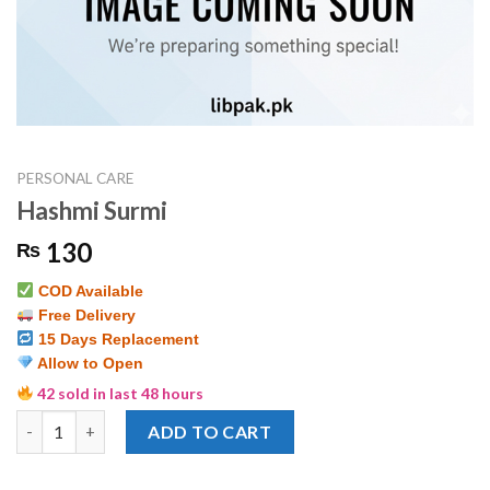
PERSONAL CARE
Hashmi Surmi
130
₨
COD Available
Free Delivery
15 Days Replacement
Allow to Open
42 sold in last 48 hours
Hashmi Surmi quantity
ADD TO CART