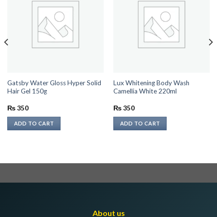
Gatsby Water Gloss Hyper Solid
Lux Whitening Body Wash
Hair Gel 150g
Camellia White 220ml
₨
350
₨
350
ADD TO CART
ADD TO CART
About us