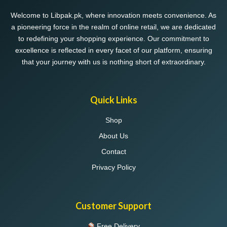
Welcome to Libpak.pk, where innovation meets convenience. As
a pioneering force in the realm of online retail, we are dedicated
to redefining your shopping experience. Our commitment to
excellence is reflected in every facet of our platform, ensuring
that your journey with us is nothing short of extraordinary.
Quick Links
Shop
About Us
Contact
Privacy Policy
Customer Support
Free Delivery