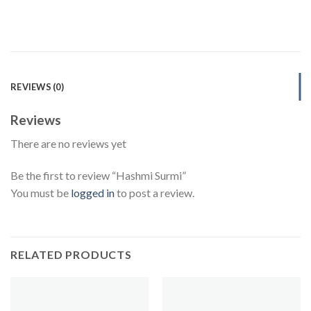
REVIEWS (0)
Reviews
There are no reviews yet
Be the first to review “Hashmi Surmi”
You must be
logged in
to post a review.
RELATED PRODUCTS