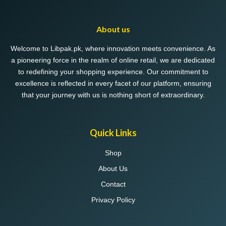
About us
Welcome to Libpak.pk, where innovation meets convenience. As
a pioneering force in the realm of online retail, we are dedicated
to redefining your shopping experience. Our commitment to
excellence is reflected in every facet of our platform, ensuring
that your journey with us is nothing short of extraordinary.
Quick Links
Shop
About Us
Contact
Privacy Policy