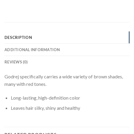
DESCRIPTION
ADDITIONAL INFORMATION
REVIEWS (0)
Godrej specifically carries a wide variety of brown shades,
many with red tones.
Long-lasting, high-definition color
Leaves hair silky, shiny and healthy