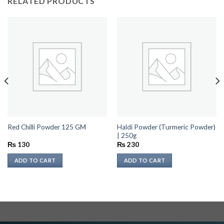
RELATED PRODUCTS
Haldi Powder (Turmeric Powder)
Red Chilli Powder 125 GM
| 250g
₨
130
₨
230
ADD TO CART
ADD TO CART