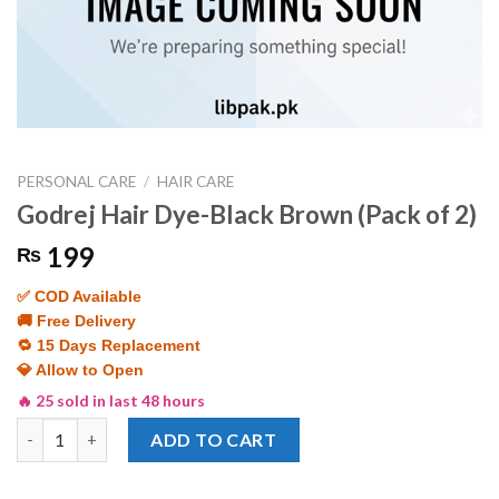
PERSONAL CARE
/
HAIR CARE
Godrej Hair Dye-Black Brown (Pack of 2)
199
₨
✅ COD Available
🚚 Free Delivery
🔁 15 Days Replacement
💎 Allow to Open
🔥 25 sold in last 48 hours
Godrej Hair Dye-Black Brown (Pack of 2) quantity
ADD TO CART