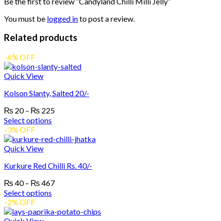
Be the first to review “Candyland Chilli Milli Jelly”
You must be
logged in
to post a review.
Related products
-6% OFF
Quick View
Kolson Slanty, Salted 20/-
Price
₨
20
–
₨
225
range:
Select options
₨ 20
This
-3% OFF
product
through
has
₨ 225
Quick View
multiple
Kurkure Red Chilli Rs. 40/-
variants.
The
Price
₨
40
–
₨
467
options
range:
Select options
may
₨ 40
This
-2% OFF
be
product
through
chosen
has
₨ 467
Quick View