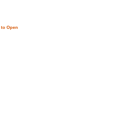
w to Open