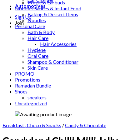
Wireless Earbuds
Automotives
Noodles Sauces & Instant Food
Baking & Dessert Items
Sign Up
Noodles
Join
Personal Care
Bath & Body
Hair Care
Hair Accessories
Hygiene
Oral Care
Shampoo & Conditionar
Skin Care
PROMO
Promotions
Ramadan Bundle
Shoes
sneakers
Uncategorized
Breakfast , Choco & Snacks
/
Candy & Chocolate