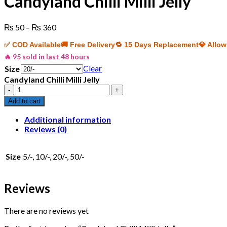
Candyland Chilli Milli Jelly
Price
₨
50
–
₨
360
range:
✅ COD Available
🚚 Free Delivery
🔁 15 Days Replacement
💎 Allo
₨ 50
through
🔥 95 sold in last 48 hours
₨ 360
Clear
Size
Candyland Chilli Milli Jelly
Candyland
Chilli
Add to cart
Milli
Jelly
Additional information
quantity
Reviews (0)
Size
5/-, 10/-, 20/-, 50/-
Reviews
There are no reviews yet