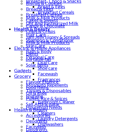
Breakfast , Choco & Snacks
Biscuit & Cookies
Bread & Eggs
Bread & Eggs
Breakfast Cereals
Breakfast Cereals
Milk & Milk Products
Cakes & Sweets
Uht And Pasteurized Milk
Candy & Chocolate
Health & Beauty
Chips & Crisps
Hair Care
Jam Jelly Honey & Spreads
Shampoo & Conditionar
Milk & Milk Products
Skin Care
Electric & Home Appliances
Bath & Body
Lights
Personal Care
portable fan
Oral Care
Solar lights
Shoe care
Gadgets
Facewash
Grocery
Fragrances
Flavour Essence
Mosquito Repellents
Food Items
Tissues & Disposables
Oil & ghee
Hygiene
Pulses, Rice & Spices
Bathroom Cleaner
Salt,Atta & sugar
Household Needs
Health & Beauty
Cleaners
Accessories
Laundry Detergents
Deodrents
Dishwashers
Facewash
Deodrents
Fragrances