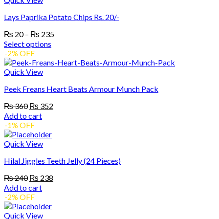
on
multiple
the
Lays Paprika Potato Chips Rs. 20/-
variants.
product
The
page
Price
₨
20
–
₨
235
options
range:
Select options
may
₨ 20
This
-2% OFF
be
product
through
chosen
has
₨ 235
Quick View
on
multiple
the
Peek Freans Heart Beats Armour Munch Pack
variants.
product
The
page
Original
Current
₨
360
₨
352
options
price
price
Add to cart
may
was:
is:
-1% OFF
be
₨ 360.
₨ 352.
chosen
Quick View
on
the
Hilal Jiggles Teeth Jelly (24 Pieces)
product
page
Original
Current
₨
240
₨
238
price
price
Add to cart
was:
is:
-2% OFF
₨ 240.
₨ 238.
Quick View