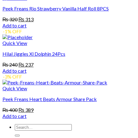
Peek Freans Rio Strawberry Vanilla Half Roll 8PCS
Original
Current
₨
320
₨
313
price
price
Add to cart
was:
is:
-1% OFF
₨ 320.
₨ 313.
Quick View
Hilal Jiggles Xl Dolphin 24Pcs
Original
Current
₨
240
₨
237
price
price
Add to cart
was:
is:
-3% OFF
₨ 240.
₨ 237.
Quick View
Peek Freans Heart Beats Armour Share Pack
Original
Current
₨
400
₨
389
price
price
Add to cart
was:
is:
Search
₨ 400.
₨ 389.
for: