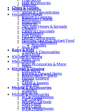
Hair Accessories
Watches
Chips & Crisps
Home & Lifestyle
Juices & Concentrates
Household Needs
Biscuit & Cookies
Bathroom Cleaner
Food Items
Batteries
Jam Jelly Honey & Spreads
Cleaners
Candy & Chocolate
Dishwashers
Soft Drinks
Laundry Detergents
Noodles Sauces & Instant Food
Mosquito Repellents
Noodles
Shoe care
Baby & Kids
Tissues & Disposables
Baby food
Kitchen & Dinning
Baby Toys
Men Clothing
Baby Accessories & More
Jeans
Kitchen & Dinning
Polo Shirts
Baking & Dessert Items
Round Neck T-shirts
Flavour Essence
Shorts
Cakes & Sweets
Track Suit
Mobile & Accessories
Trousers
Batteries
Mobile & Accessories
In Ear Headphones
Car Charger
Wireless Earbuds
Data Cable
Data Cable
In Ear Headphones
Car Charger