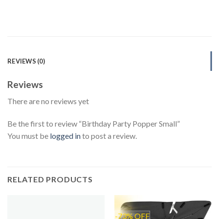
REVIEWS (0)
Reviews
There are no reviews yet
Be the first to review “Birthday Party Popper Small”
You must be
logged in
to post a review.
RELATED PRODUCTS
-73% OFF