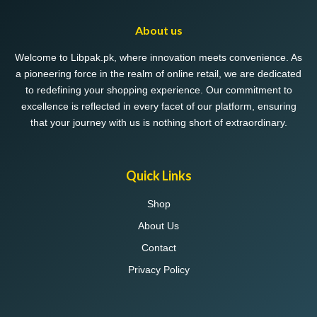
About us
Welcome to Libpak.pk, where innovation meets convenience. As
a pioneering force in the realm of online retail, we are dedicated
to redefining your shopping experience. Our commitment to
excellence is reflected in every facet of our platform, ensuring
that your journey with us is nothing short of extraordinary.
Quick Links
Shop
About Us
Contact
Privacy Policy