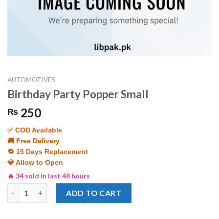
AUTOMOTIVES
Birthday Party Popper Small
250
₨
✅ COD Available
🚚 Free Delivery
🔁 15 Days Replacement
💎 Allow to Open
🔥 34 sold in last 48 hours
Birthday Party Popper Small quantity
ADD TO CART