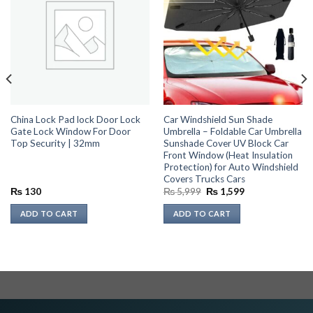
China Lock Pad lock Door Lock
Car Windshield Sun Shade
Gate Lock Window For Door
Umbrella – Foldable Car Umbrella
Top Security | 32mm
Sunshade Cover UV Block Car
Front Window (Heat Insulation
Protection) for Auto Windshield
Covers Trucks Cars
Original
Current
₨
130
₨
5,999
₨
1,599
price
price
was:
is:
ADD TO CART
ADD TO CART
₨ 5,999.
₨ 1,599.