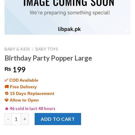
BABY & KIDS
/
BABY TOYS
Birthday Party Popper Large
199
₨
✅ COD Available
🚚 Free Delivery
🔁 15 Days Replacement
💎 Allow to Open
🔥 46 sold in last 48 hours
Birthday Party Popper Large quantity
ADD TO CART