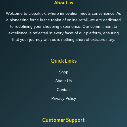
About us
Welcome to Libpak.pk, where innovation meets convenience. As
a pioneering force in the realm of online retail, we are dedicated
to redefining your shopping experience. Our commitment to
excellence is reflected in every facet of our platform, ensuring
that your journey with us is nothing short of extraordinary.
Quick Links
Shop
About Us
Contact
Privacy Policy
Customer Support