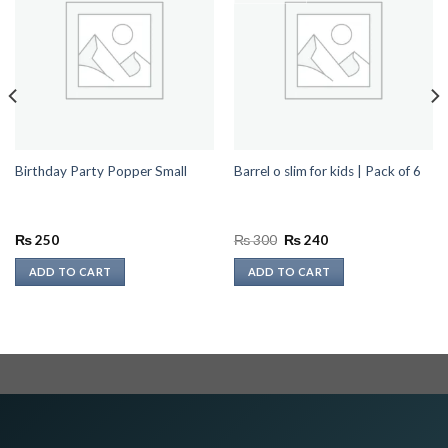
Birthday Party Popper Small
Barrel o slim for kids | Pack of 6
Original
Current
₨
250
₨
300
₨
240
price
price
was:
is:
ADD TO CART
ADD TO CART
₨ 300.
₨ 240.