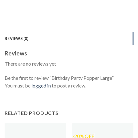
REVIEWS (0)
Reviews
There are no reviews yet
Be the first to review “Birthday Party Popper Large”
You must be
logged in
to post a review.
RELATED PRODUCTS
-20% OFF