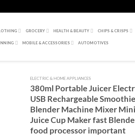
LOTHING
GROCERY
HEALTH & BEAUTY
CHIPS & CRISPS
INNING
MOBILE & ACCESSORIES
AUTOMOTIVES
ELECTRIC & HOME APPLIANCES
380ml Portable Juicer Electr
USB Rechargeable Smoothi
Blender Machine Mixer Min
Juice Cup Maker fast Blende
food processor important