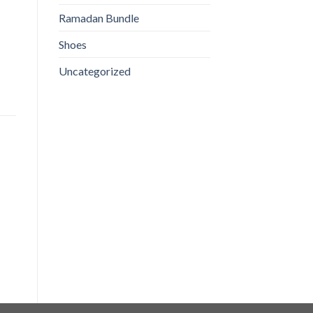
Ramadan Bundle
Shoes
Uncategorized
Sabaz ilaichi (Green
Red Chilli Powder 125 GM
Cardamom)
₨
130
₨
100
ADD TO CART
ADD TO CART