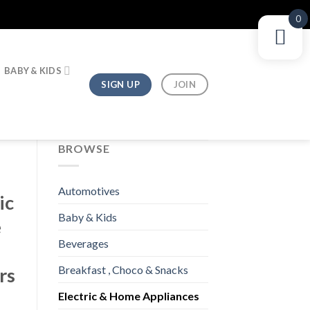
0
BABY & KIDS
SIGN UP
JOIN
BROWSE
Automotives
ic
Baby & Kids
e
Beverages
i
Breakfast , Choco & Snacks
rs
Electric & Home Appliances