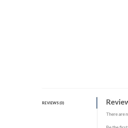
Revie
REVIEWS (0)
There are n
Be the firs