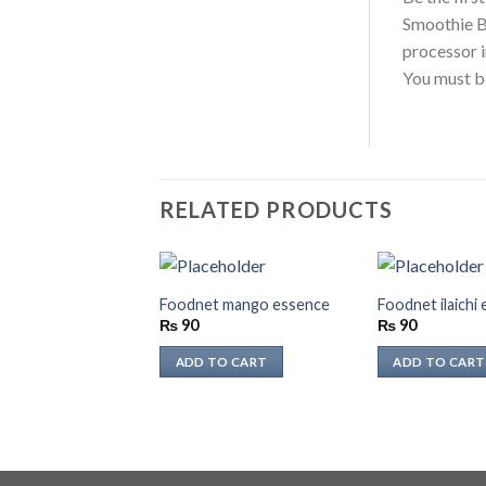
Smoothie B
processor 
You must 
RELATED PRODUCTS
Foodnet mango essence
Foodnet ilaichi
₨
90
₨
90
ADD TO CART
ADD TO CART