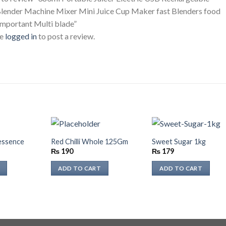
lender Machine Mixer Mini Juice Cup Maker fast Blenders food
important Multi blade”
be
logged in
to post a review.
 essence
Red Chilli Whole 125Gm
Sweet Sugar 1kg
₨
190
₨
179
ADD TO CART
ADD TO CART