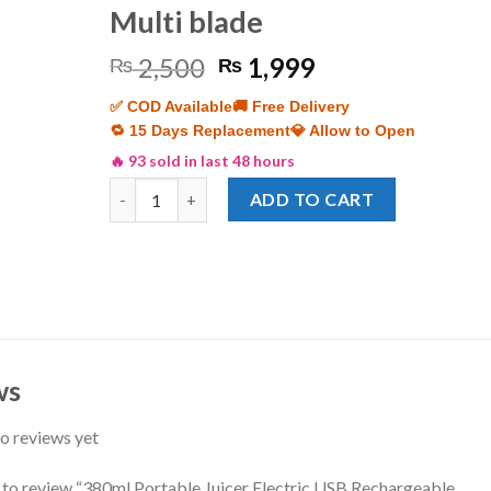
Multi blade
Original
Current
2,500
1,999
₨
₨
price
price
✅ COD Available
🚚 Free Delivery
was:
is:
🔁 15 Days Replacement
💎 Allow to Open
₨ 2,500.
₨ 1,999.
🔥 93 sold in last 48 hours
380ml Portable Juicer Electric USB Rechargeable S
ADD TO CART
ws
o reviews yet
t to review “380ml Portable Juicer Electric USB Rechargeable