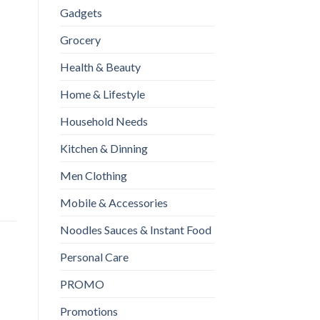
Gadgets
Grocery
Health & Beauty
Home & Lifestyle
Household Needs
moothie Blender Machine Mixer Mini Juice Cup Maker fast Blenders
Kitchen & Dinning
Men Clothing
Mobile & Accessories
Noodles Sauces & Instant Food
Personal Care
PROMO
Promotions