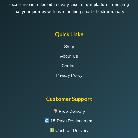
excellence is reflected in every facet of our platform, ensuring
that your journey with us is nothing short of extraordinary.
Quick Links
Shop
About Us
Contact
Privacy Policy
Customer Support
Free Delivery
15 Days Replacement
Cash on Delivery