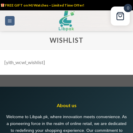
FREE GIFT on MJ Watches – Limited Time Offer!
0
Skip
to
content
WISHLIST
[yith_wcwl_wishlist]
About us
Welcome to Libpak.pk, where innovation meets convenience. As
a pioneering force in the realm of online retail, we are dedicated
to redefining your shopping experience. Our commitment to