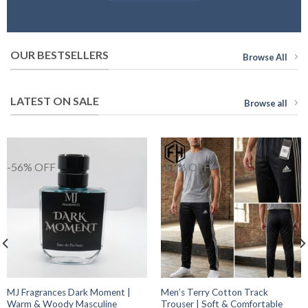
OUR BESTSELLERS
Browse All
LATEST ON SALE
Browse all
-56% OFF
-53% OFF
MJ Fragrances Dark Moment |
Men’s Terry Cotton Track
Warm & Woody Masculine
Trouser | Soft & Comfortable