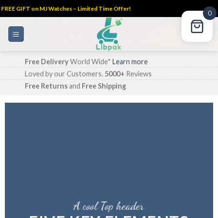
FREE GIFT on MJ Watches – Limited Time Offer!
0
Skip
to
content
Free Delivery
World Wide*
Learn more
Loved by our Customers.
5000+
Reviews
Free Returns
and
Free Shipping
A cool Top header