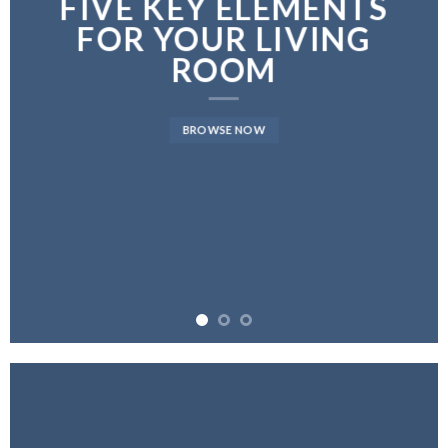
FIVE KEY ELEMENTS
FOR YOUR LIVING
ROOM
BROWSE NOW