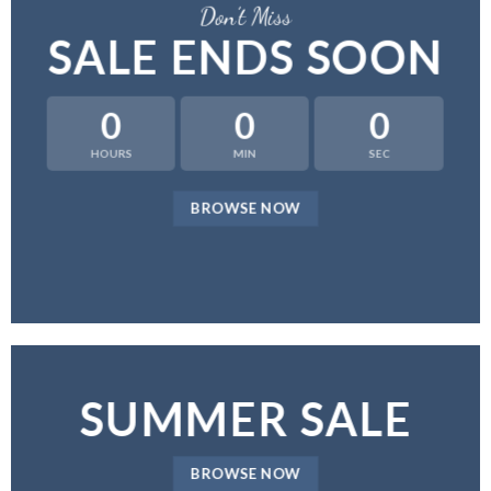
Don’t Miss
SALE ENDS SOON
0
0
0
HOURS
MIN
SEC
BROWSE NOW
SUMMER SALE
BROWSE NOW