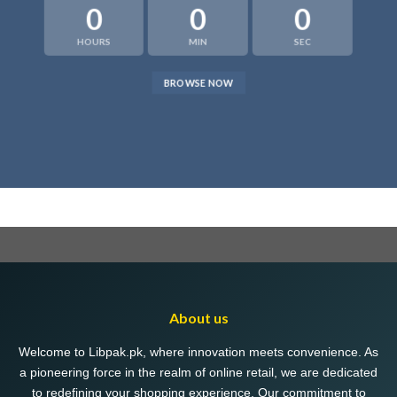
0
0
0
HOURS
MIN
SEC
BROWSE NOW
About us
Welcome to Libpak.pk, where innovation meets convenience. As
a pioneering force in the realm of online retail, we are dedicated
to redefining your shopping experience. Our commitment to