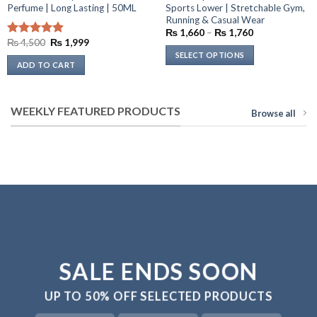
Perfume | Long Lasting | 50ML
Sports Lower | Stretchable Gym,
Running & Casual Wear
Price
₨
1,660
–
₨
1,760
range:
Original
Current
₨
4,500
₨
1,999
Rated
4.92
₨ 1,660
price
price
out of 5
SELECT OPTIONS
through
was:
is:
ADD TO CART
₨ 1,760
₨ 4,500.
₨ 1,999.
This
product
has
WEEKLY FEATURED PRODUCTS
Browse all
multiple
variants.
The
options
may
be
chosen
on
the
product
SALE ENDS SOON
page
UP TO
50% OFF
SELECTED PRODUCTS