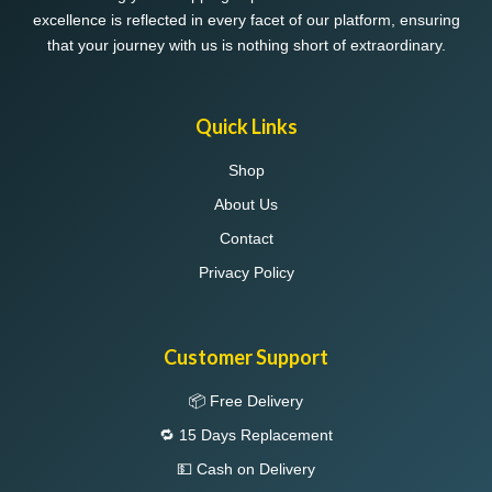
excellence is reflected in every facet of our platform, ensuring
that your journey with us is nothing short of extraordinary.
Quick Links
Shop
About Us
Contact
Privacy Policy
Customer Support
📦 Free Delivery
🔁 15 Days Replacement
💵 Cash on Delivery