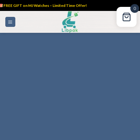
FREE GIFT on MJ Watches – Limited Time Offer!
0
Skip
to
content