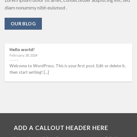
diam nonummy nibh euismod .
OUR BLOG
Hello world!
February 28, 2024
Welcome to WordPress. This is your first post. Edit or delete it,
then start writing! [...]
ADD A CALLOUT HEADER HERE