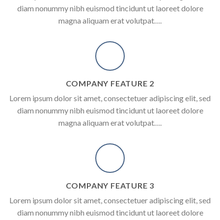
diam nonummy nibh euismod tincidunt ut laoreet dolore
magna aliquam erat volutpat….
COMPANY FEATURE 2
Lorem ipsum dolor sit amet, consectetuer adipiscing elit, sed
diam nonummy nibh euismod tincidunt ut laoreet dolore
magna aliquam erat volutpat….
COMPANY FEATURE 3
Lorem ipsum dolor sit amet, consectetuer adipiscing elit, sed
diam nonummy nibh euismod tincidunt ut laoreet dolore