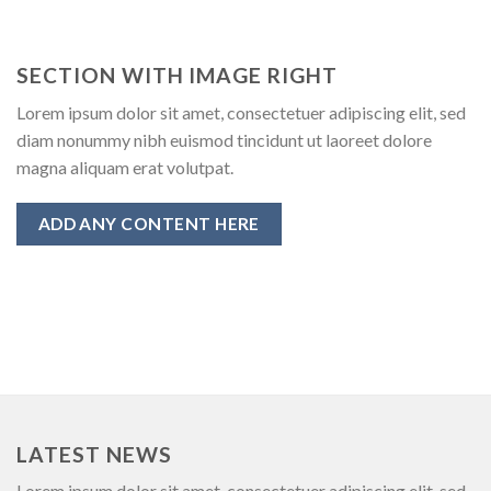
SECTION WITH IMAGE RIGHT
Lorem ipsum dolor sit amet, consectetuer adipiscing elit, sed
diam nonummy nibh euismod tincidunt ut laoreet dolore
magna aliquam erat volutpat.
ADD ANY CONTENT HERE
LATEST NEWS
Lorem ipsum dolor sit amet, consectetuer adipiscing elit, sed