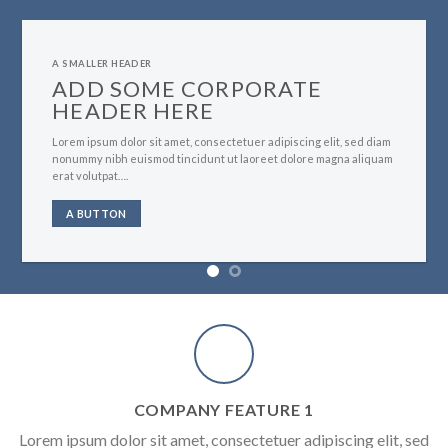
A SMALLER HEADER
ADD SOME CORPORATE
HEADER HERE
Lorem ipsum dolor sit amet, consectetuer adipiscing elit, sed diam
nonummy nibh euismod tincidunt ut laoreet dolore magna aliquam
erat volutpat….
A BUTTON
COMPANY FEATURE 1
Lorem ipsum dolor sit amet, consectetuer adipiscing elit, sed