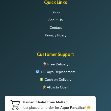
Quick Links
Shop
About Us
Contact
Privacy Policy
Customer Support
Free Delivery
15 Days Replacement
Cash on Delivery
Allow to Open
Usman Khalid from Multan
just placed an order for
Aqua Paradise
!