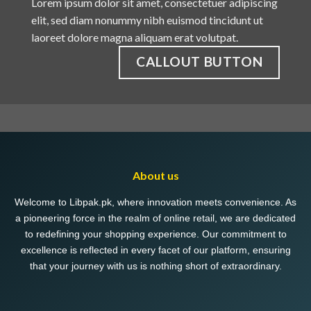
Lorem ipsum dolor sit amet, consectetuer adipiscing
elit, sed diam nonummy nibh euismod tincidunt ut
laoreet dolore magna aliquam erat volutpat.
CALLOUT BUTTON
About us
Welcome to Libpak.pk, where innovation meets convenience. As
a pioneering force in the realm of online retail, we are dedicated
to redefining your shopping experience. Our commitment to
excellence is reflected in every facet of our platform, ensuring
that your journey with us is nothing short of extraordinary.