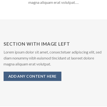
magna aliquam erat volutpat….
SECTION WITH IMAGE LEFT
Lorem ipsum dolor sit amet, consectetuer adipiscing elit, sed
diam nonummy nibh euismod tincidunt ut laoreet dolore
magna aliquam erat volutpat.
ADD ANY CONTENT HERE