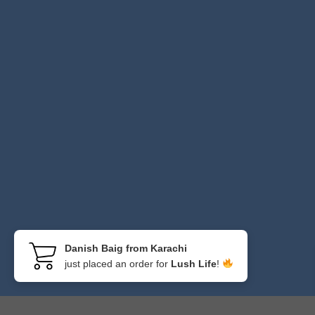
Danish Baig from Karachi
just placed an order for
Lush Life
!