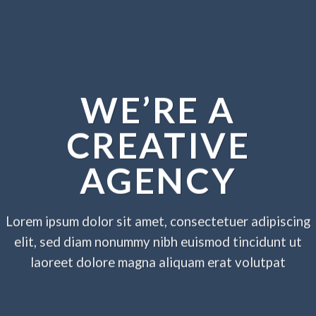
WE’RE A
CREATIVE
AGENCY
Lorem ipsum dolor sit amet, consectetuer adipiscing
elit, sed diam nonummy nibh euismod tincidunt ut
laoreet dolore magna aliquam erat volutpat