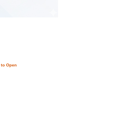
w to Open