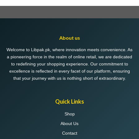
About us
Welcome to Libpak.pk, where innovation meets convenience. As
a pioneering force in the realm of online retail, we are dedicated
to redefining your shopping experience. Our commitment to
excellence is reflected in every facet of our platform, ensuring
that your journey with us is nothing short of extraordinary.
Quick Links
Shop
About Us
Contact