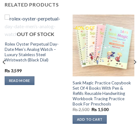
RELATED PRODUCTS
-40% OFF
OUT OF STOCK
Rolex Oyster Perpetual Day-
Date Men’s Analog Watch –
Luxury Stainless Steel
Wristwatch (Black Dial)
₨
3,599
READ MORE
Sank Magic Practice Copybook
Set Of 4 Books With Pen &
Refills Reusable Handwriting
Workbook Tracing Practice
Book For Preschools
Original
Current
₨
2,500
₨
1,500
price
price
was:
is:
ADD TO CART
₨ 2,500.
₨ 1,500.