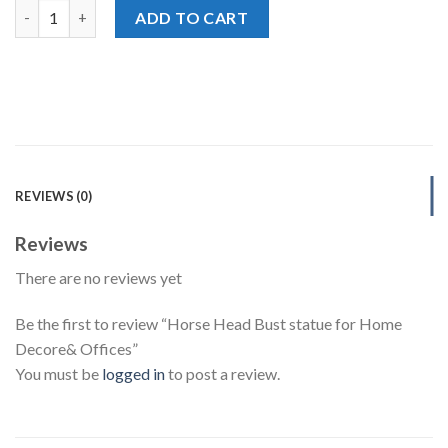
Horse Head Bust statue for Home Decore& Offices quantity
ADD TO CART
REVIEWS (0)
Reviews
There are no reviews yet
Be the first to review “Horse Head Bust statue for Home
Decore& Offices”
You must be
logged in
to post a review.