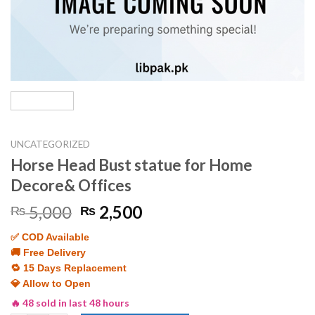
UNCATEGORIZED
Horse Head Bust statue for Home
Decore& Offices
Original
Current
5,000
2,500
₨
₨
price
price
✅ COD Available
was:
is:
🚚 Free Delivery
₨ 5,000.
₨ 2,500.
🔁 15 Days Replacement
💎 Allow to Open
🔥 48 sold in last 48 hours