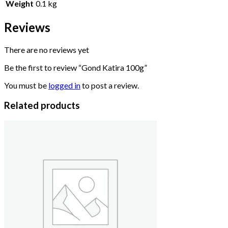
Weight
0.1 kg
Reviews
There are no reviews yet
Be the first to review “Gond Katira 100g”
You must be
logged in
to post a review.
Related products