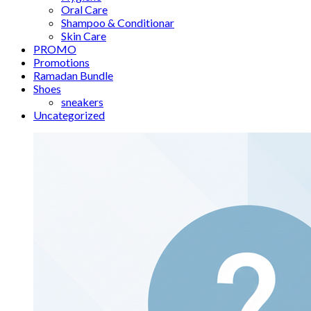
Oral Care
Shampoo & Conditionar
Skin Care
PROMO
Promotions
Ramadan Bundle
Shoes
sneakers
Uncategorized