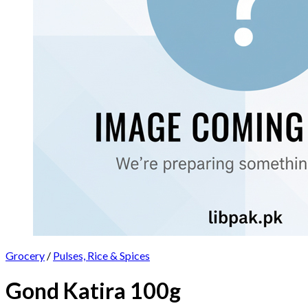
Grocery
/
Pulses, Rice & Spices
Gond Katira 100g