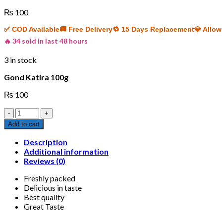
₨
100
✅ COD Available
🚚 Free Delivery
🔁 15 Days Replacement
💎 Allo
🔥 34 sold in last 48 hours
3 in stock
Gond Katira 100g
₨
100
Gond
Katira
Add to cart
100g
quantity
Description
Additional information
Reviews (0)
Freshly packed
Delicious in taste
Best quality
Great Taste