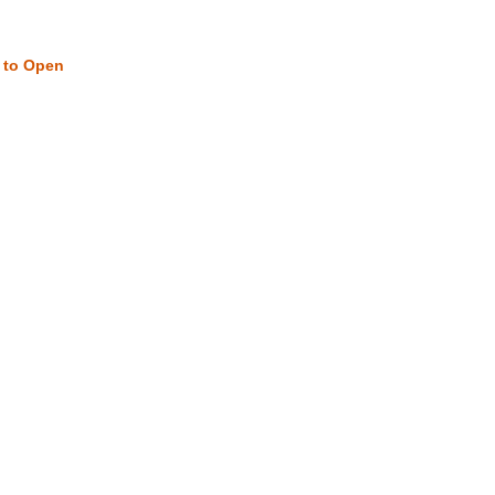
w to Open