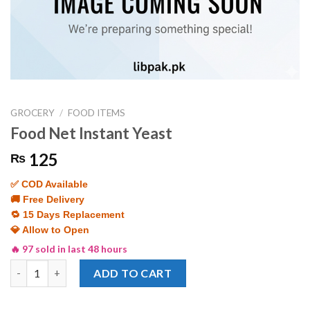
GROCERY
/
FOOD ITEMS
Food Net Instant Yeast
125
₨
✅ COD Available
🚚 Free Delivery
🔁 15 Days Replacement
💎 Allow to Open
🔥 97 sold in last 48 hours
Food Net Instant Yeast quantity
ADD TO CART