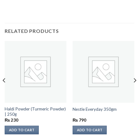
RELATED PRODUCTS
Haldi Powder (Turmeric Powder)
Nestle Everyday 350gm
| 250g
₨
230
₨
790
ADD TO CART
ADD TO CART