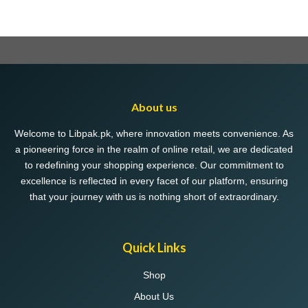
About us
Welcome to Libpak.pk, where innovation meets convenience. As
a pioneering force in the realm of online retail, we are dedicated
to redefining your shopping experience. Our commitment to
excellence is reflected in every facet of our platform, ensuring
that your journey with us is nothing short of extraordinary.
Quick Links
Shop
About Us