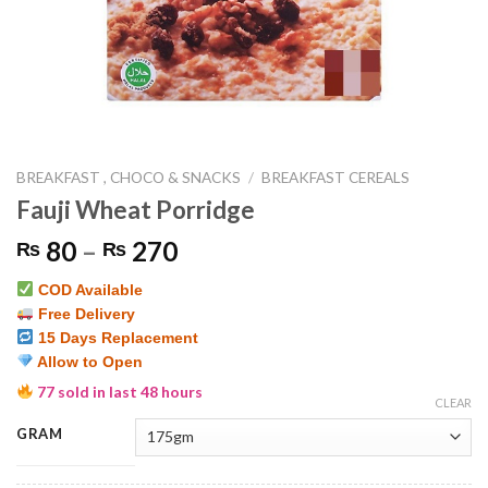
BREAKFAST , CHOCO & SNACKS
/
BREAKFAST CEREALS
Fauji Wheat Porridge
Price
80
–
270
₨
₨
range:
COD Available
₨ 80
Free Delivery
through
15 Days Replacement
₨ 270
Allow to Open
77 sold in last 48 hours
CLEAR
GRAM