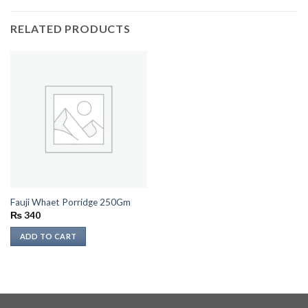
RELATED PRODUCTS
Fauji Whaet Porridge 250Gm
₨
340
ADD TO CART