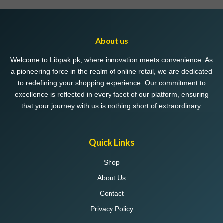
About us
Welcome to Libpak.pk, where innovation meets convenience. As
a pioneering force in the realm of online retail, we are dedicated
to redefining your shopping experience. Our commitment to
excellence is reflected in every facet of our platform, ensuring
that your journey with us is nothing short of extraordinary.
Quick Links
Shop
About Us
Contact
Privacy Policy