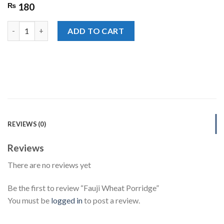
₨
180
Fauji Wheat Porridge quantity
ADD TO CART
REVIEWS (0)
Reviews
There are no reviews yet
Be the first to review “Fauji Wheat Porridge”
You must be
logged in
to post a review.