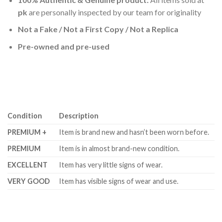
pk
are personally inspected by our team for originality
Not a Fake / Not a First Copy / Not a Replica
Pre-owned and pre-used
Condition
Description
PREMIUM +
Item is brand new and hasn’t been worn before.
PREMIUM
Item is in almost brand-new condition.
EXCELLENT
Item has very little signs of wear.
VERY GOOD
Item has visible signs of wear and use.