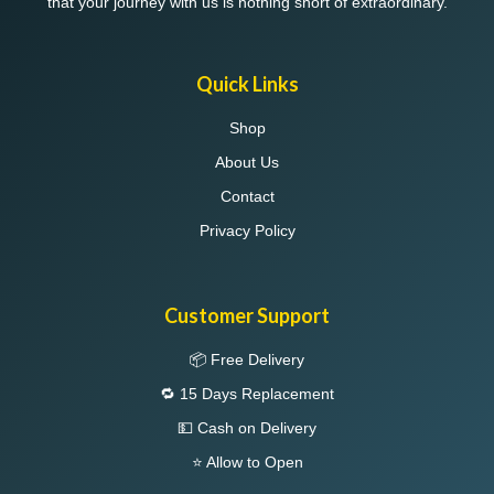
that your journey with us is nothing short of extraordinary.
Quick Links
Shop
About Us
Contact
Privacy Policy
Customer Support
📦 Free Delivery
🔁 15 Days Replacement
💵 Cash on Delivery
⭐ Allow to Open