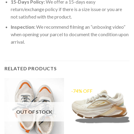
15-Days Policy:
We offer a 15-days easy
return/exchange policy if there is a size issue or you are
not satisfied with the product.
Inspection:
We recommend filming an “unboxing video”
when opening your parcel to document the condition upon
arrival.
RELATED PRODUCTS
-74% OFF
OUT OF STOCK