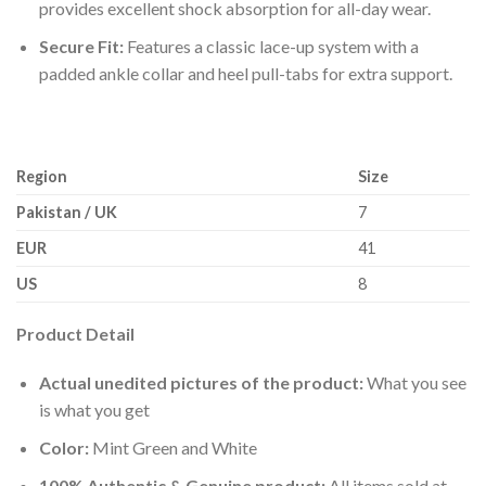
provides excellent shock absorption for all-day wear.
Secure Fit:
Features a classic lace-up system with a
padded ankle collar and heel pull-tabs for extra support.
Region
Size
Pakistan / UK
7
EUR
41
US
8
Product Detail
Actual unedited pictures of the product:
What you see
is what you get
Color:
Mint Green and White
100% Authentic & Genuine product:
All items sold at