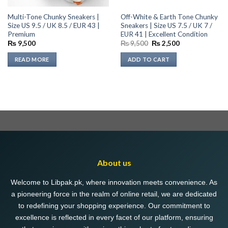
Multi-Tone Chunky Sneakers |
Off-White & Earth Tone Chunky
Size US 9.5 / UK 8.5 / EUR 43 |
Sneakers | Size US 7.5 / UK 7 /
Premium
EUR 41 | Excellent Condition
Original
Current
₨
9,500
₨
9,500
₨
2,500
price
price
was:
is:
READ MORE
ADD TO CART
₨ 9,500.
₨ 2,500.
About us
Welcome to Libpak.pk, where innovation meets convenience. As
a pioneering force in the realm of online retail, we are dedicated
to redefining your shopping experience. Our commitment to
excellence is reflected in every facet of our platform, ensuring