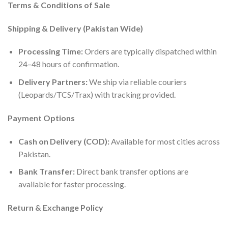
Terms & Conditions of Sale
Shipping & Delivery (Pakistan Wide)
Processing Time:
Orders are typically dispatched within
24–48 hours of confirmation.
Delivery Partners:
We ship via reliable couriers
(Leopards/TCS/Trax) with tracking provided.
Payment Options
Cash on Delivery (COD):
Available for most cities across
Pakistan.
Bank Transfer:
Direct bank transfer options are
available for faster processing.
Return & Exchange Policy