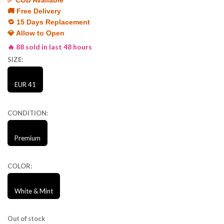
🚚 Free Delivery
🔁 15 Days Replacement
💎 Allow to Open
🔥 88 sold in last 48 hours
SIZE:
EUR 41
CONDITION:
Premium
COLOR:
White & Mint
Out of stock