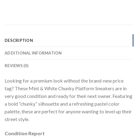
DESCRIPTION
ADDITIONAL INFORMATION
REVIEWS (0)
Looking for a premium look without the brand-new price
tag? These Mint & White Chunky Platform Sneakers are in
very good condition and ready for their next owner. Featuring
a bold “chunky” silhouette and a refreshing pastel color
palette, these are perfect for anyone wanting to level up their
street style.
Condition Report