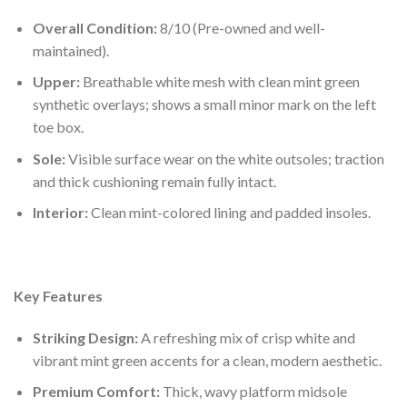
Overall Condition:
8/10 (Pre-owned and well-
maintained).
Upper:
Breathable white mesh with clean mint green
synthetic overlays; shows a small minor mark on the left
toe box.
Sole:
Visible surface wear on the white outsoles; traction
and thick cushioning remain fully intact.
Interior:
Clean mint-colored lining and padded insoles.
Key Features
Striking Design:
A refreshing mix of crisp white and
vibrant mint green accents for a clean, modern aesthetic.
Premium Comfort:
Thick, wavy platform midsole