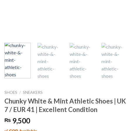
SHOES
/
SNEAKERS
Chunky White & Mint Athletic Shoes | UK
7 / EUR 41 | Excellent Condition
9,500
₨
✅ COD Available