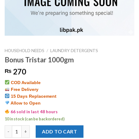
HOUSEHOLD NEEDS
/
LAUNDRY DETERGENTS
Bonus Tristar 1000gm
270
₨
COD Available
Free Delivery
15 Days Replacement
Allow to Open
66 sold in last 48 hours
10 in stock (can be backordered)
Bonus Tristar 1000gm quantity
ADD TO CART