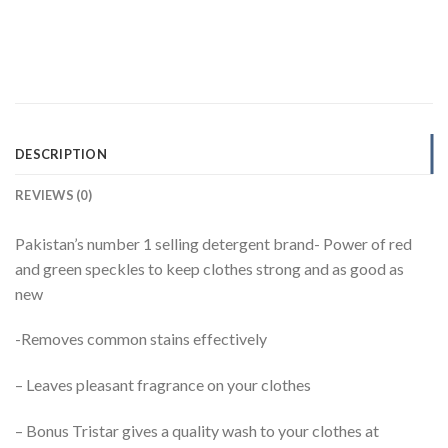
DESCRIPTION
REVIEWS (0)
Pakistan’s number 1 selling detergent brand- Power of red
and green speckles to keep clothes strong and as good as
new
-Removes common stains effectively
– Leaves pleasant fragrance on your clothes
– Bonus Tristar gives a quality wash to your clothes at