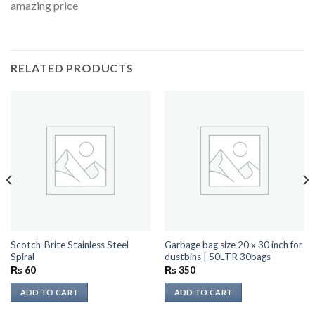
amazing price
RELATED PRODUCTS
Scotch-Brite Stainless Steel
Garbage bag size 20 x 30 inch for
Spiral
dustbins | 50LTR 30bags
₨
60
₨
350
ADD TO CART
ADD TO CART