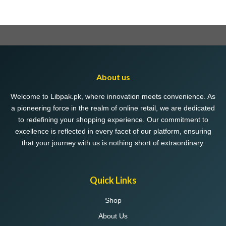
About us
Welcome to Libpak.pk, where innovation meets convenience. As
a pioneering force in the realm of online retail, we are dedicated
to redefining your shopping experience. Our commitment to
excellence is reflected in every facet of our platform, ensuring
that your journey with us is nothing short of extraordinary.
Quick Links
Shop
About Us