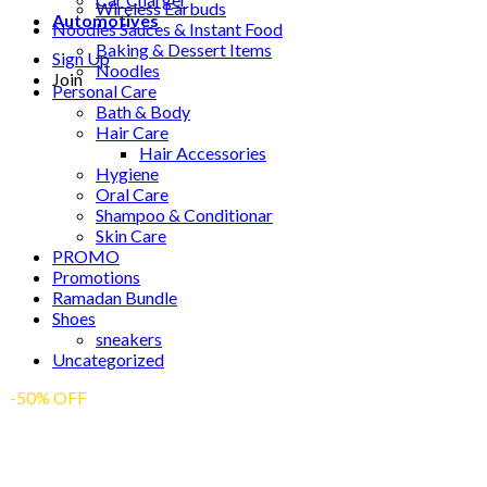
Wireless Earbuds
Automotives
Noodles Sauces & Instant Food
Baking & Dessert Items
Sign Up
Noodles
Join
Personal Care
Bath & Body
Hair Care
Hair Accessories
Hygiene
Oral Care
Shampoo & Conditionar
Skin Care
PROMO
Promotions
Ramadan Bundle
Shoes
sneakers
Uncategorized
-50% OFF