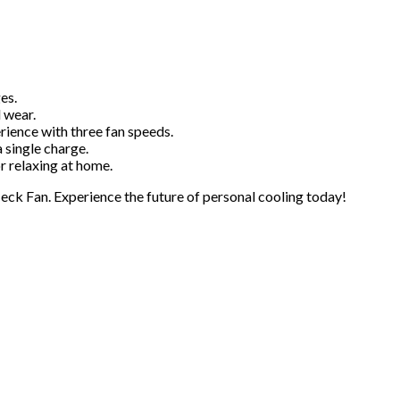
es.
 wear.
ience with three fan speeds.
 single charge.
r relaxing at home.
ck Fan. Experience the future of personal cooling today!