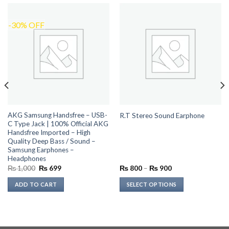
-30% OFF
AKG Samsung Handsfree – USB-
R.T Stereo Sound Earphone
C Type Jack | 100% Official AKG
Handsfree Imported – High
Quality Deep Bass / Sound –
Samsung Earphones –
Headphones
Original
Current
Price
₨
1,000
₨
699
₨
800
–
₨
900
price
price
range:
was:
is:
₨ 800
ADD TO CART
SELECT OPTIONS
₨ 1,000.
₨ 699.
through
₨ 900
This
product
has
multiple