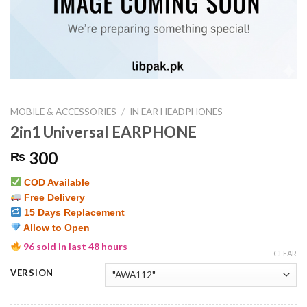
MOBILE & ACCESSORIES
/
IN EAR HEADPHONES
2in1 Universal EARPHONE
300
₨
COD Available
Free Delivery
15 Days Replacement
Allow to Open
96 sold in last 48 hours
CLEAR
VERSION