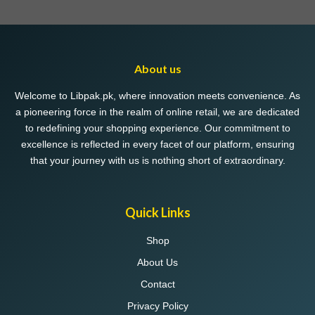
variants.
The
options
may
About us
be
chosen
Welcome to Libpak.pk, where innovation meets convenience. As
on
a pioneering force in the realm of online retail, we are dedicated
the
to redefining your shopping experience. Our commitment to
product
excellence is reflected in every facet of our platform, ensuring
page
that your journey with us is nothing short of extraordinary.
Quick Links
Shop
About Us
Contact
Privacy Policy