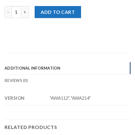
2in1 Universal EARPHONE quantity
ADD TO CART
ADDITIONAL INFORMATION
REVIEWS (0)
VERSION
"AWA112", "AWA214"
RELATED PRODUCTS