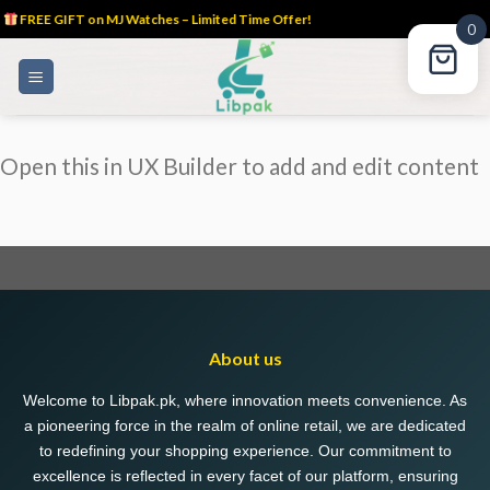
FREE GIFT on MJ Watches – Limited Time Offer!
0
Skip
to
content
Open this in UX Builder to add and edit content
About us
Welcome to Libpak.pk, where innovation meets convenience. As
a pioneering force in the realm of online retail, we are dedicated
to redefining your shopping experience. Our commitment to
excellence is reflected in every facet of our platform, ensuring