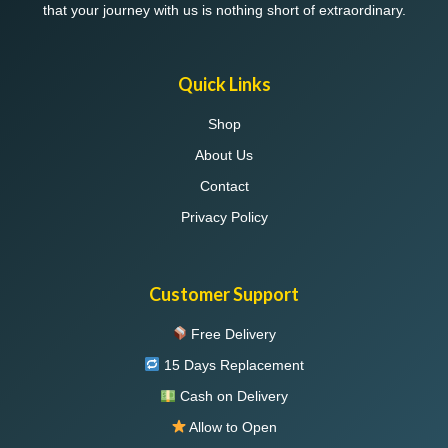
that your journey with us is nothing short of extraordinary.
Quick Links
Shop
About Us
Contact
Privacy Policy
Customer Support
Free Delivery
15 Days Replacement
Cash on Delivery
Allow to Open