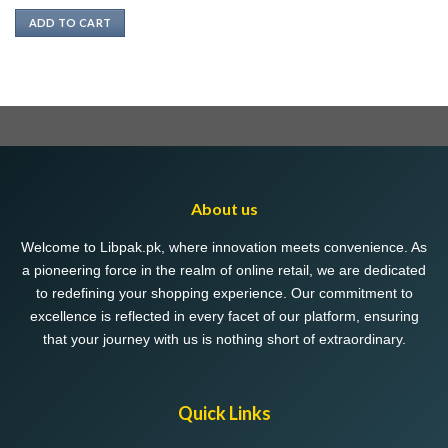
ADD TO CART
About us
Welcome to Libpak.pk, where innovation meets convenience. As
a pioneering force in the realm of online retail, we are dedicated
to redefining your shopping experience. Our commitment to
excellence is reflected in every facet of our platform, ensuring
that your journey with us is nothing short of extraordinary.
Quick Links