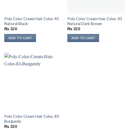
Poly Color Cream Hair Color, 45
Poly Color Cream Hair Color, 43
Natural Black
Natural Dark Brown
₨
320
₨
320
ADD TO CART
ADD TO CART
Poly Color Cream Hair Color, 83
Burgundy
₨
320